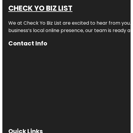
CHECK YO BIZ LIST
We at
Check Yo Biz List
are excited to hear from you.
business’s local online presence, our team is ready an
Contact Info
Quick Links