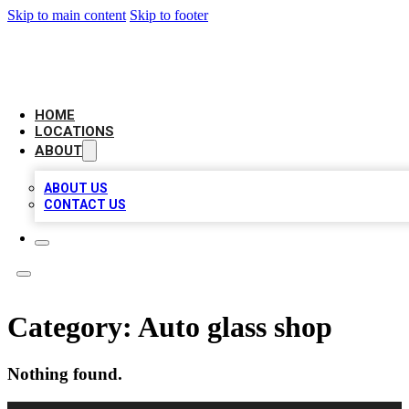
Skip to main content
Skip to footer
CHECK YO BIZ LIST
HOME
LOCATIONS
ABOUT
ABOUT US
CONTACT US
Category:
Auto glass shop
Nothing found.