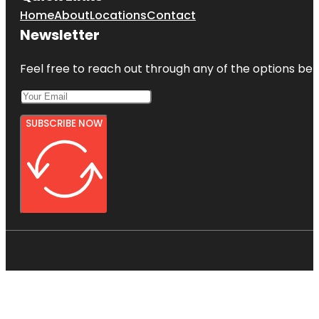
Home
About
Locations
Contact
Newsletter
Feel free to reach out through any of the options belo
SUBSCRIBE NOW