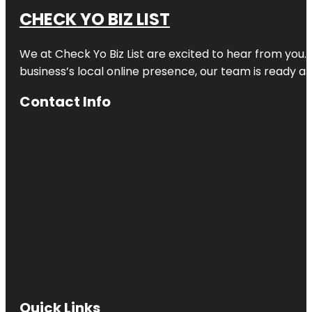
CHECK YO BIZ LIST
We at
Check Yo Biz List
are excited to hear from you.
business’s local online presence, our team is ready an
Contact Info
Quick Links