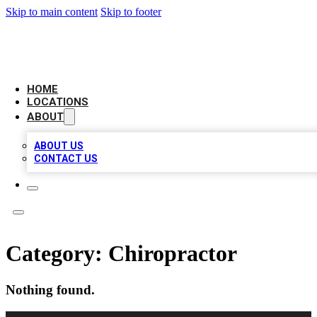
Skip to main content
Skip to footer
CHECK YO BIZ LIST
HOME
LOCATIONS
ABOUT
ABOUT US
CONTACT US
Category:
Chiropractor
Nothing found.