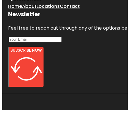
Home
About
Locations
Contact
Newsletter
Feel free to reach out through any of the options belo
SUBSCRIBE NOW