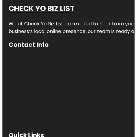
CHECK YO BIZ LIST
We at
Check Yo Biz List
are excited to hear from you.
business’s local online presence, our team is ready an
Contact Info
Quick Links