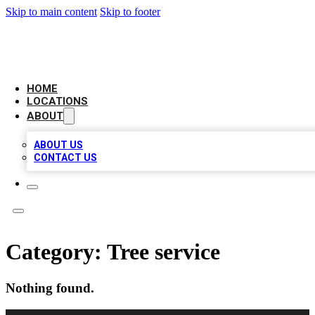
Skip to main content
Skip to footer
CHECK YO BIZ LIST
HOME
LOCATIONS
ABOUT
ABOUT US
CONTACT US
Category:
Tree service
Nothing found.