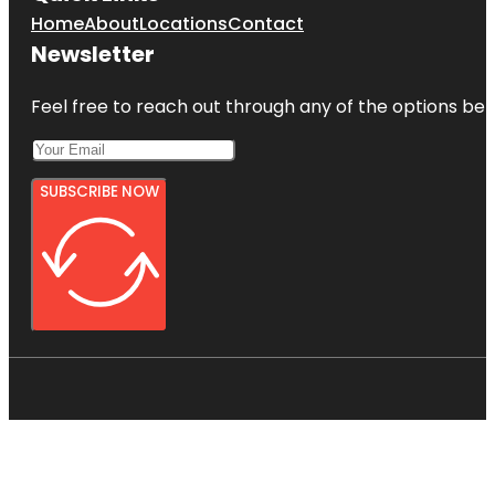
Home
About
Locations
Contact
Newsletter
Feel free to reach out through any of the options belo
SUBSCRIBE NOW