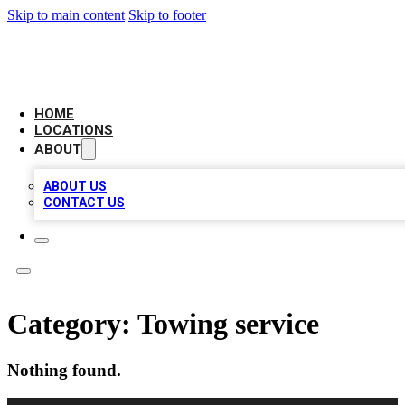
Skip to main content
Skip to footer
CHECK YO BIZ LIST
HOME
LOCATIONS
ABOUT
ABOUT US
CONTACT US
Category:
Towing service
Nothing found.