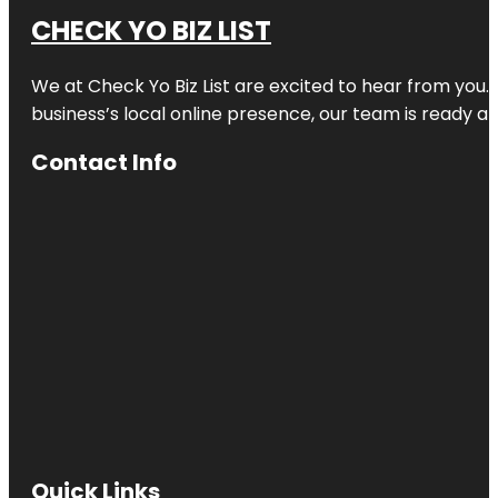
CHECK YO BIZ LIST
We at
Check Yo Biz List
are excited to hear from you.
business’s local online presence, our team is ready an
Contact Info
Quick Links