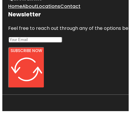
Home
About
Locations
Contact
Newsletter
Feel free to reach out through any of the options belo
SUBSCRIBE NOW