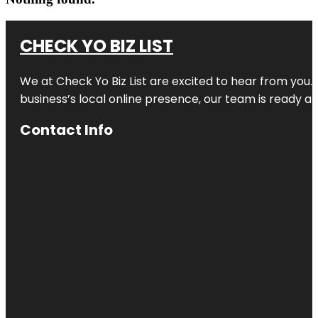
CHECK YO BIZ LIST
We at
Check Yo Biz List
are excited to hear from you.
business’s local online presence, our team is ready an
Contact Info