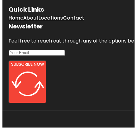
Quick Links
Home
About
Locations
Contact
Newsletter
Feel free to reach out through any of the options belo
SUBSCRIBE NOW