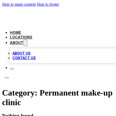
Skip to main content
Skip to footer
CHECK YO BIZ LIST
HOME
LOCATIONS
ABOUT
ABOUT US
CONTACT US
Category:
Permanent make-up
clinic
Nothing found.