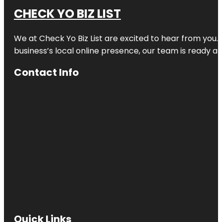
CHECK YO BIZ LIST
We at
Check Yo Biz List
are excited to hear from you.
business’s local online presence, our team is ready an
Contact Info
Quick Links