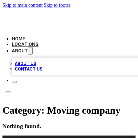
Skip to main content
Skip to footer
CHECK YO BIZ LIST
HOME
LOCATIONS
ABOUT
ABOUT US
CONTACT US
Category:
Moving company
Nothing found.