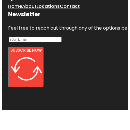
Home
About
Locations
Contact
Newsletter
Feel free to reach out through any of the options belo
SUBSCRIBE NOW