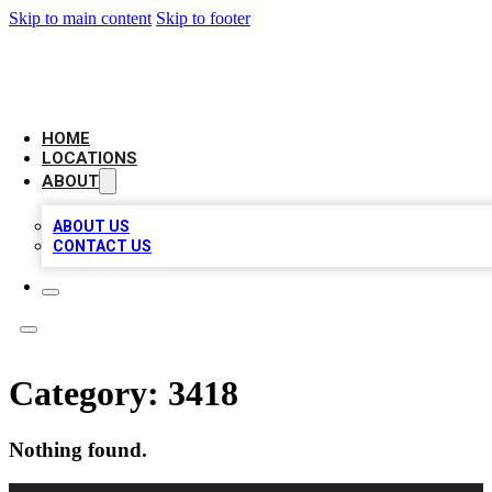
Skip to main content
Skip to footer
CHECK YO BIZ LIST
HOME
LOCATIONS
ABOUT
ABOUT US
CONTACT US
Category:
3418
Nothing found.