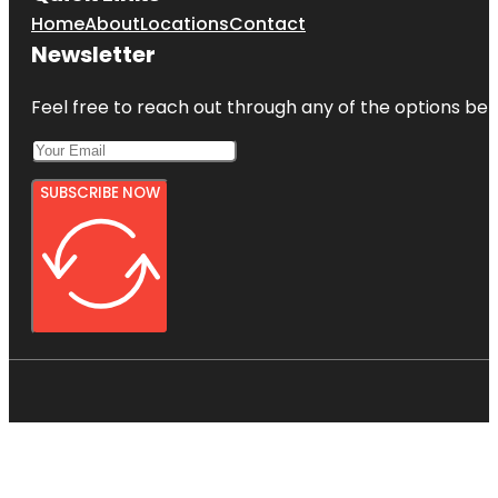
Home
About
Locations
Contact
Newsletter
Feel free to reach out through any of the options belo
SUBSCRIBE NOW