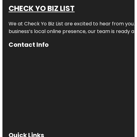
CHECK YO BIZ LIST
We at
Check Yo Biz List
are excited to hear from you.
business’s local online presence, our team is ready an
Contact Info
Quick Links