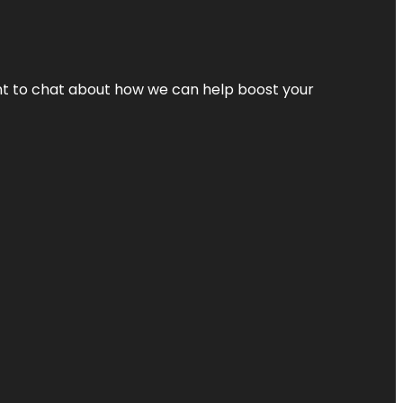
nt to chat about how we can help boost your