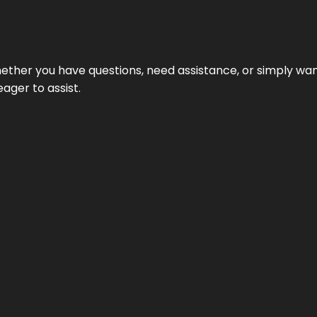
ether you have questions, need assistance, or simply wa
eager to assist.