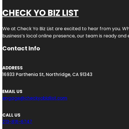
CHECK YO BIZ LIST
We at
Check Yo Biz List
are excited to hear from you. Wh
business’s local online presence, our team is ready and 
Contact Info
ADDRESS
16933 Parthenia St, Northridge, CA 91343
EMAIL US
engage@checkyobizlist.com
CALL US
213-816-6747