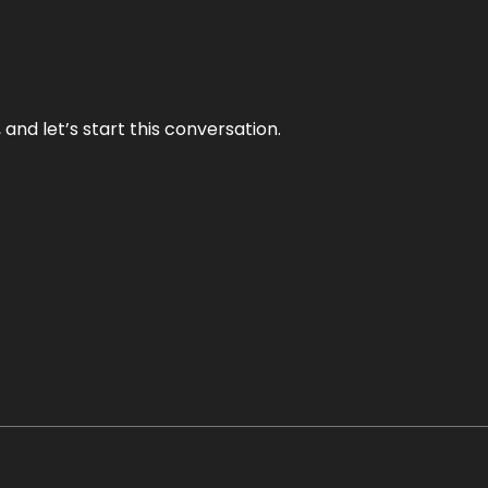
and let’s start this conversation.