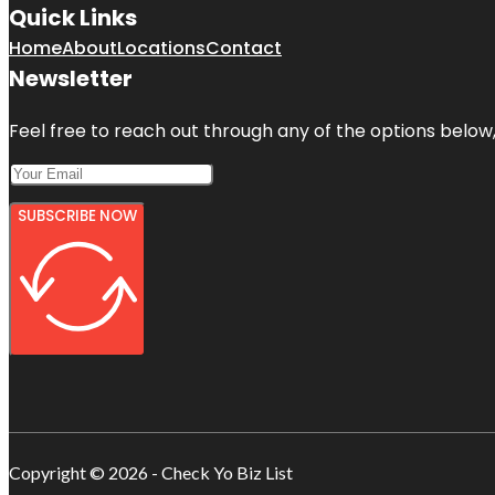
Quick Links
Home
About
Locations
Contact
Newsletter
Feel free to reach out through any of the options below, 
SUBSCRIBE NOW
Copyright © 2026 - Check Yo Biz List