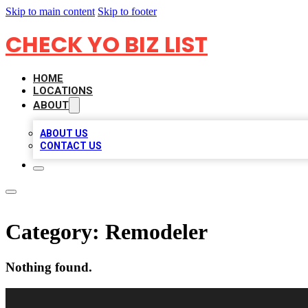
Skip to main content
Skip to footer
CHECK YO BIZ LIST
HOME
LOCATIONS
ABOUT
ABOUT US
CONTACT US
Category:
Remodeler
Nothing found.