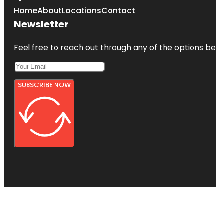
Home
About
Locations
Contact
Newsletter
Feel free to reach out through any of the options belo
SUBSCRIBE NOW