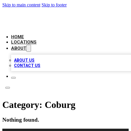
Skip to main content
Skip to footer
CHECK YO BIZ LIST
HOME
LOCATIONS
ABOUT
ABOUT US
CONTACT US
Category:
Coburg
Nothing found.