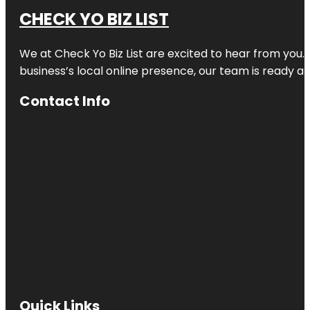
CHECK YO BIZ LIST
We at
Check Yo Biz List
are excited to hear from you.
business’s local online presence, our team is ready an
Contact Info
Quick Links