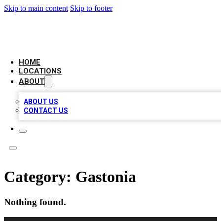
Skip to main content
Skip to footer
CHECK YO BIZ LIST
HOME
LOCATIONS
ABOUT
ABOUT US
CONTACT US
Category:
Gastonia
Nothing found.