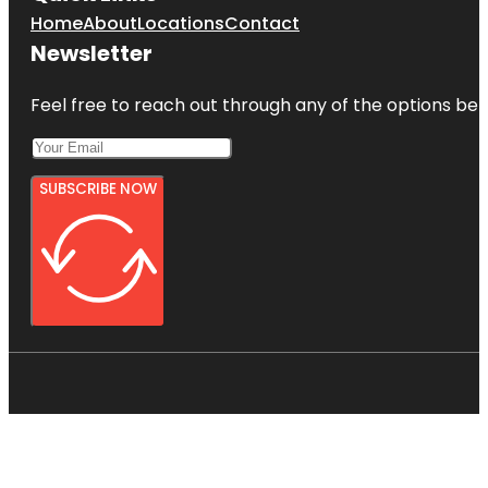
Home
About
Locations
Contact
Newsletter
Feel free to reach out through any of the options belo
SUBSCRIBE NOW