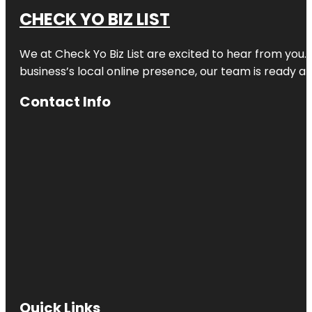
CHECK YO BIZ LIST
We at
Check Yo Biz List
are excited to hear from you.
business’s local online presence, our team is ready an
Contact Info
Quick Links