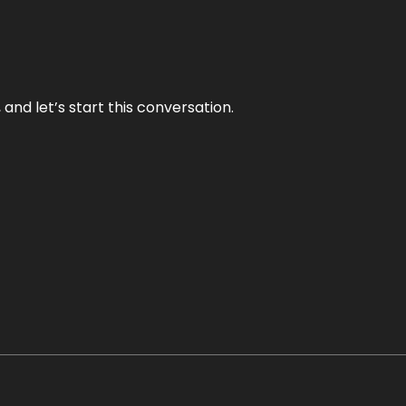
and let’s start this conversation.