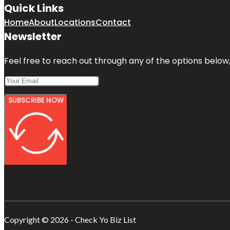
Quick Links
Home
About
Locations
Contact
Newsletter
Feel free to reach out through any of the options below, 
SUBSCRIBE NOW
Copyright © 2026 - Check Yo Biz List