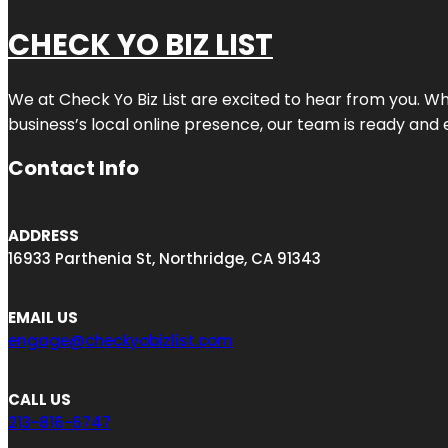
CHECK YO BIZ LIST
We at
Check Yo Biz List
are excited to hear from you. Wh
business’s local online presence, our team is ready and 
Contact Info
ADDRESS
16933 Parthenia St, Northridge, CA 91343
EMAIL US
engage@checkyobizlist.com
CALL US
213-816-6747