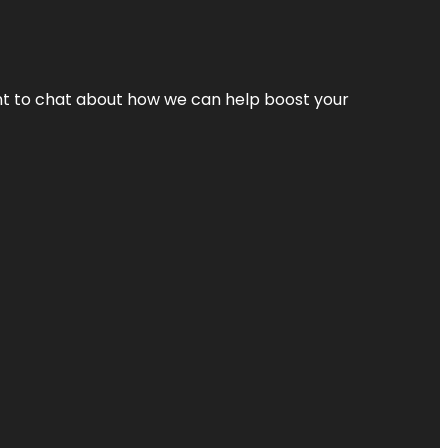
nt to chat about how we can help boost your