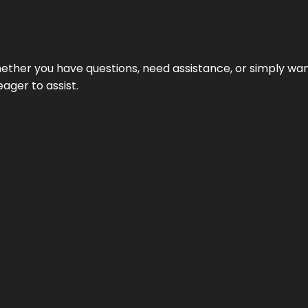
ether you have questions, need assistance, or simply wa
eager to assist.