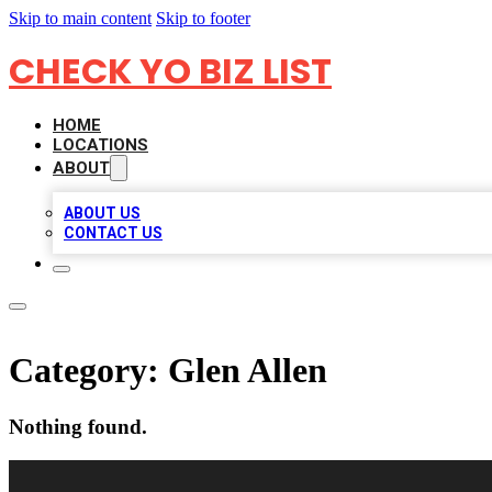
Skip to main content
Skip to footer
CHECK YO BIZ LIST
HOME
LOCATIONS
ABOUT
ABOUT US
CONTACT US
Category:
Glen Allen
Nothing found.