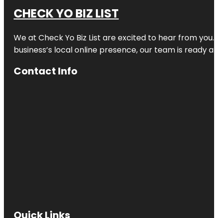
CHECK YO BIZ LIST
We at
Check Yo Biz List
are excited to hear from you.
business’s local online presence, our team is ready an
Contact Info
Quick Links