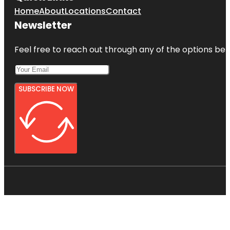
Home
About
Locations
Contact
Newsletter
Feel free to reach out through any of the options belo
SUBSCRIBE NOW