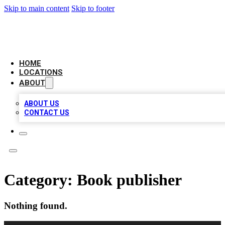
Skip to main content
Skip to footer
CHECK YO BIZ LIST
HOME
LOCATIONS
ABOUT
ABOUT US
CONTACT US
Category:
Book publisher
Nothing found.