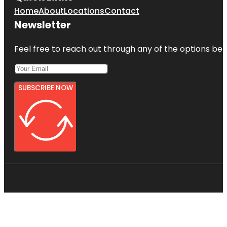
Home
About
Locations
Contact
Newsletter
Feel free to reach out through any of the options belo
SUBSCRIBE NOW