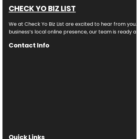
CHECK YO BIZ LIST
We at
Check Yo Biz List
are excited to hear from you.
business’s local online presence, our team is ready an
Contact Info
Quick Links