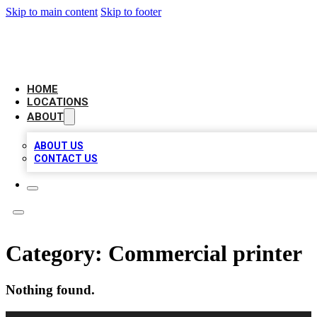
Skip to main content
Skip to footer
CHECK YO BIZ LIST
HOME
LOCATIONS
ABOUT
ABOUT US
CONTACT US
Category:
Commercial printer
Nothing found.