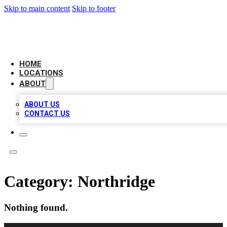
Skip to main content
Skip to footer
CHECK YO BIZ LIST
HOME
LOCATIONS
ABOUT
ABOUT US
CONTACT US
Category:
Northridge
Nothing found.