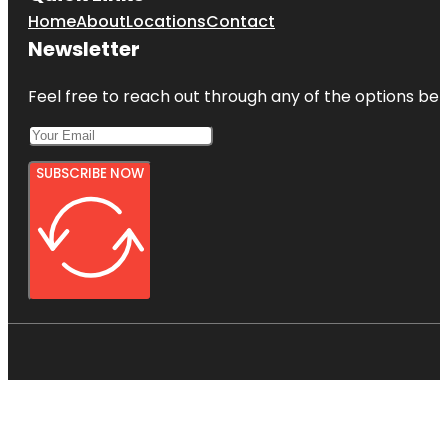
Home
About
Locations
Contact
Newsletter
Feel free to reach out through any of the options belo
SUBSCRIBE NOW