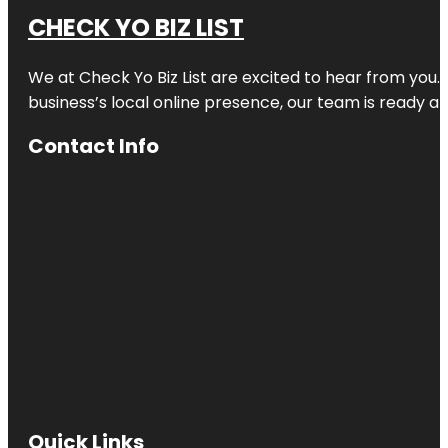
CHECK YO BIZ LIST
We at
Check Yo Biz List
are excited to hear from you.
business’s local online presence, our team is ready an
Contact Info
Quick Links