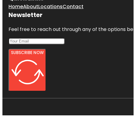
Home
About
Locations
Contact
Newsletter
Feel free to reach out through any of the options belo
SUBSCRIBE NOW