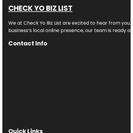
CHECK YO BIZ LIST
We at
Check Yo Biz List
are excited to hear from you.
business’s local online presence, our team is ready an
Contact Info
Quick Links