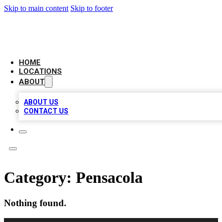
Skip to main content
Skip to footer
CHECK YO BIZ LIST
HOME
LOCATIONS
ABOUT
ABOUT US
CONTACT US
Category:
Pensacola
Nothing found.