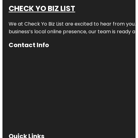
CHECK YO BIZ LIST
We at
Check Yo Biz List
are excited to hear from you.
business’s local online presence, our team is ready an
Contact Info
Quick Links