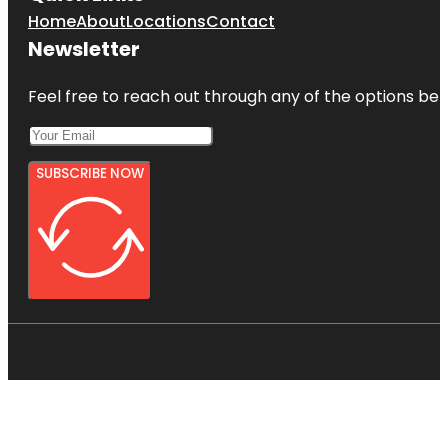
Home
About
Locations
Contact
Newsletter
Feel free to reach out through any of the options belo
SUBSCRIBE NOW