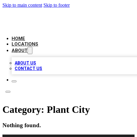
Skip to main content
Skip to footer
CHECK YO BIZ LIST
HOME
LOCATIONS
ABOUT
ABOUT US
CONTACT US
Category:
Plant City
Nothing found.