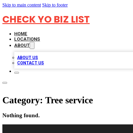
Skip to main content
Skip to footer
CHECK YO BIZ LIST
HOME
LOCATIONS
ABOUT
ABOUT US
CONTACT US
Category:
Tree service
Nothing found.