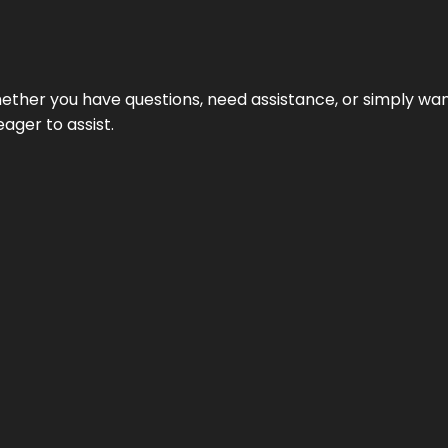
ether you have questions, need assistance, or simply wa
eager to assist.