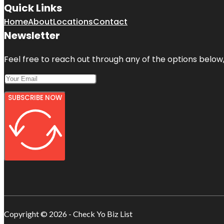
Quick Links
Home
About
Locations
Contact
Newsletter
Feel free to reach out through any of the options below, 
SUBSCRIBE NOW
Copyright © 2026 - Check Yo Biz List