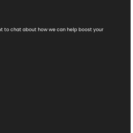
nt to chat about how we can help boost your