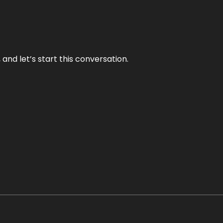
and let’s start this conversation.