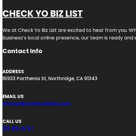
CHECK YO BIZ LIST
We at
Check Yo Biz List
are excited to hear from you. Wh
business’s local online presence, our team is ready and 
Contact Info
ADDRESS
16933 Parthenia St, Northridge, CA 91343
EMAIL US
engage@checkyobizlist.com
CALL US
213-816-6747