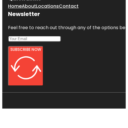
Home
About
Locations
Contact
Newsletter
Feel free to reach out through any of the options belo
SUBSCRIBE NOW