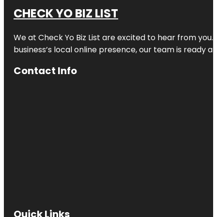
CHECK YO BIZ LIST
We at
Check Yo Biz List
are excited to hear from you.
business’s local online presence, our team is ready an
Contact Info
Quick Links