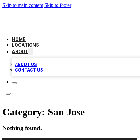
Skip to main content
Skip to footer
CHECK YO BIZ LIST
HOME
LOCATIONS
ABOUT
ABOUT US
CONTACT US
Category:
San Jose
Nothing found.