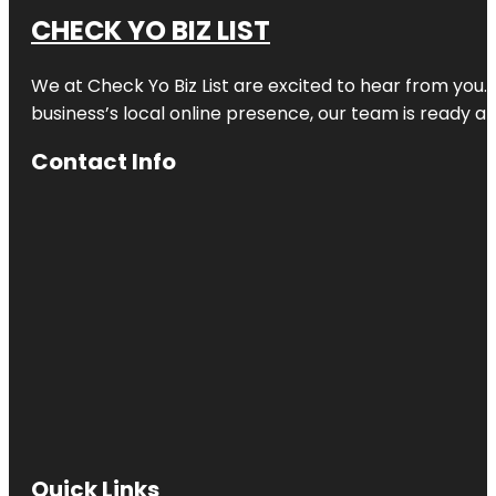
CHECK YO BIZ LIST
We at
Check Yo Biz List
are excited to hear from you.
business’s local online presence, our team is ready an
Contact Info
Quick Links