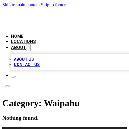
Skip to main content
Skip to footer
CHECK YO BIZ LIST
HOME
LOCATIONS
ABOUT
ABOUT US
CONTACT US
Category:
Waipahu
Nothing found.