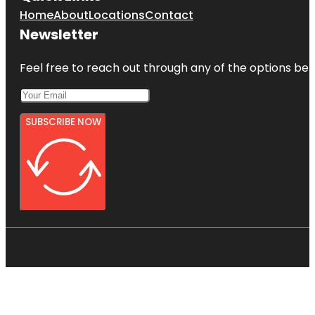
Home
About
Locations
Contact
Newsletter
Feel free to reach out through any of the options belo
SUBSCRIBE NOW