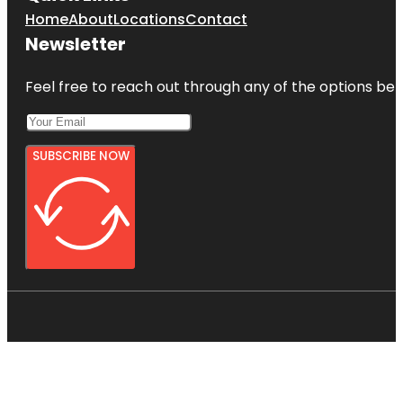
Home
About
Locations
Contact
Newsletter
Feel free to reach out through any of the options belo
SUBSCRIBE NOW