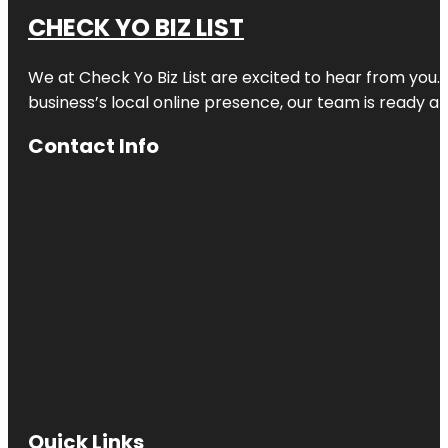
CHECK YO BIZ LIST
We at
Check Yo Biz List
are excited to hear from you.
business’s local online presence, our team is ready an
Contact Info
Quick Links