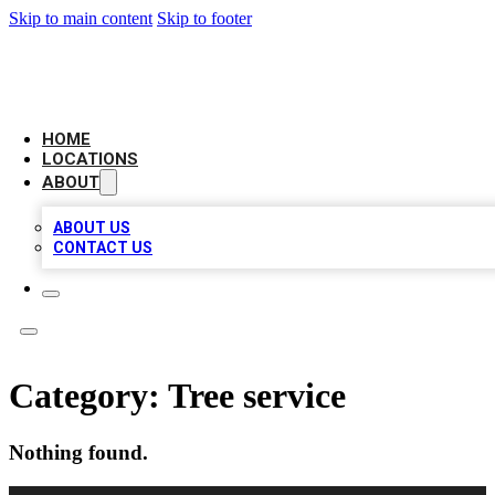
Skip to main content
Skip to footer
CHECK YO BIZ LIST
HOME
LOCATIONS
ABOUT
ABOUT US
CONTACT US
Category:
Tree service
Nothing found.