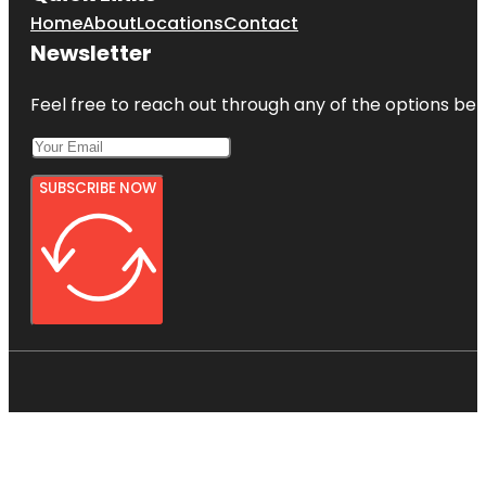
Home
About
Locations
Contact
Newsletter
Feel free to reach out through any of the options belo
SUBSCRIBE NOW