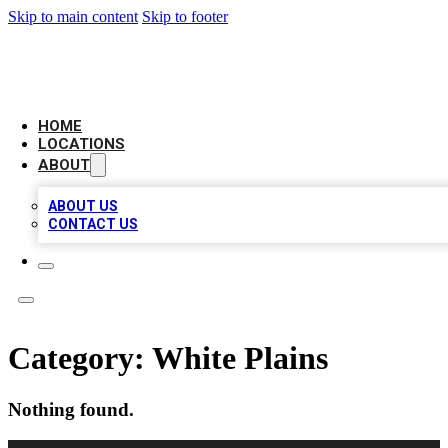
Skip to main content
Skip to footer
CHECK YO BIZ LIST
HOME
LOCATIONS
ABOUT
ABOUT US
CONTACT US
Category:
White Plains
Nothing found.