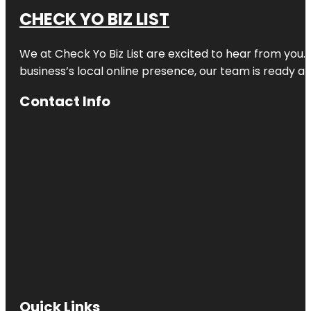
CHECK YO BIZ LIST
We at
Check Yo Biz List
are excited to hear from you.
business’s local online presence, our team is ready an
Contact Info
Quick Links