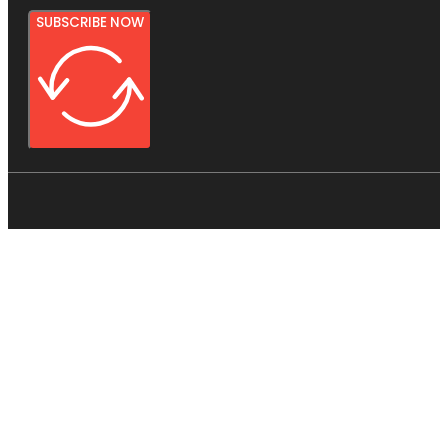
SUBSCRIBE NOW