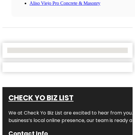
Aliso Viejo Pro Concrete & Masonry
No Locations Found
CHECK YO BIZ LIST
We at
Check Yo Biz List
are excited to hear from you.
business’s local online presence, our team is ready an
Contact Info