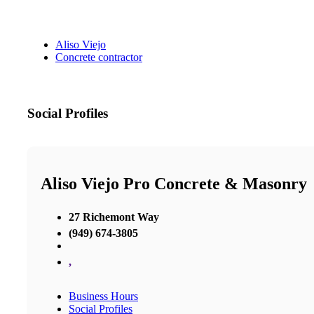
Aliso Viejo
Concrete contractor
Social Profiles
Aliso Viejo Pro Concrete & Masonry
27 Richemont Way
(949) 674-3805
,
Business Hours
Social Profiles