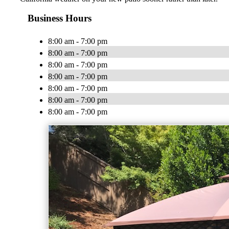
Business Hours
8:00 am - 7:00 pm
8:00 am - 7:00 pm
8:00 am - 7:00 pm
8:00 am - 7:00 pm
8:00 am - 7:00 pm
8:00 am - 7:00 pm
8:00 am - 7:00 pm