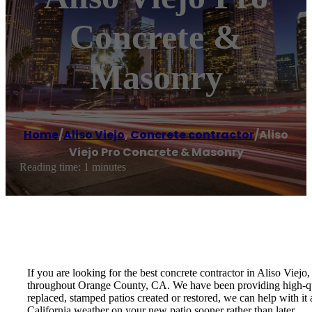
Concrete &
Masonry
Home
/
Aliso Viejo
,
Concrete contractor
/
Aliso
Viejo Pro Concrete & Masonry
Reading time: 1 minutes
If you are looking for the best concrete contractor in Aliso Vie
throughout Orange County, CA. We have been providing high-qua
replaced, stamped patios created or restored, we can help with i
California weather on your new patio sooner rather than later.