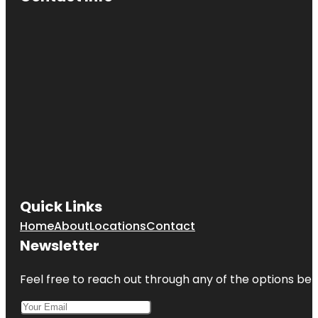
Quick Links
Home
About
Locations
Contact
Newsletter
Feel free to reach out through any of the options belo