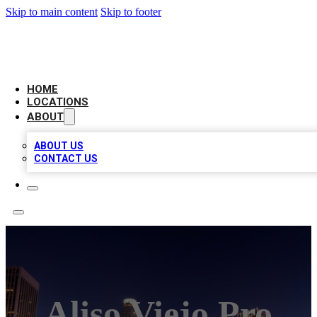
Skip to main content
Skip to footer
CHECK YO BIZ LIST
HOME
LOCATIONS
ABOUT
ABOUT US
CONTACT US
Aliso Viejo Pro