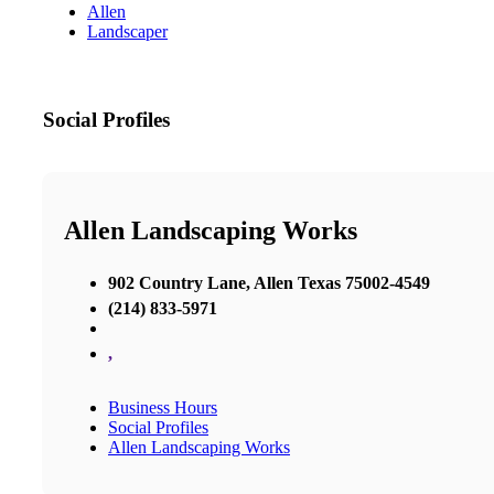
Allen
Landscaper
Social Profiles
Allen Landscaping Works
902 Country Lane, Allen Texas 75002-4549
(214) 833-5971
,
Business Hours
Social Profiles
Allen Landscaping Works