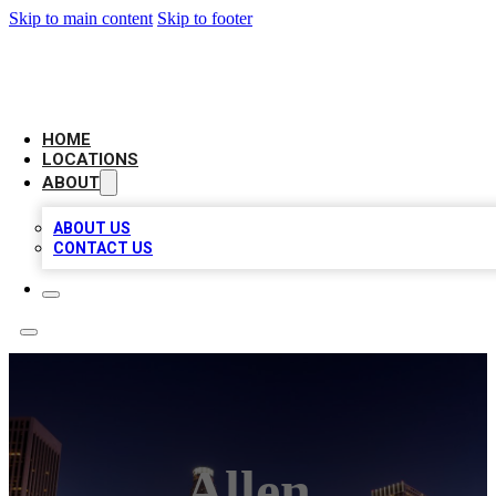
Skip to main content
Skip to footer
CHECK YO BIZ LIST
HOME
LOCATIONS
ABOUT
ABOUT US
CONTACT US
Allen