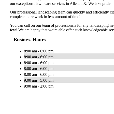
our exceptional lawn care services in Allen, TX. We take pride in 
Our professional landscaping team can quickly and efficiently cl
complete more work in less amount of time!
You can call on our team of professionals for any landscaping ne
few! We are happy that we’re able offer such knowledgeable servi
Business Hours
8:00 am - 6:00 pm
8:00 am - 6:00 pm
8:00 am - 6:00 pm
8:00 am - 6:00 pm
8:00 am - 6:00 pm
9:00 am - 5:00 pm
9:00 am - 2:00 pm