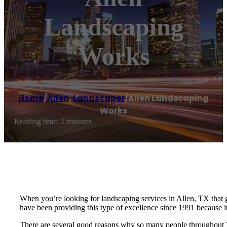
Landscaping
Works
Home
/
Allen
,
Landscaper
/
Allen Landscaping
Works
Reading time: 2 minutes
When you’re looking for landscaping services in Allen, TX that 
have been providing this type of excellence since 1991 because it
There are several good reasons why so many people throughout 