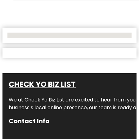
No Locations Found
CHECK YO BIZ LIST
We at
Check Yo Biz List
are excited to hear from you.
business’s local online presence, our team is ready an
Contact Info