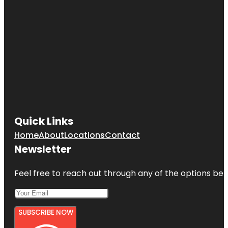
Quick Links
Home
About
Locations
Contact
Newsletter
Feel free to reach out through any of the options belo
SUBSCRIBE NOW