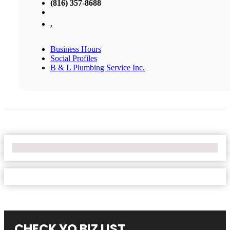
(816) 357-8688
,
Business Hours
Social Profiles
B & L Plumbing Service Inc.
No Locations Found
CHECK YO BIZ LIST