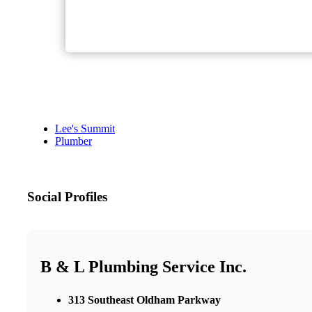
Lee's Summit
Plumber
Social Profiles
B & L Plumbing Service Inc.
313 Southeast Oldham Parkway