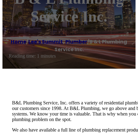
Service Inc.
Home
/
Lee's Summit
,
Plumber
/
B & L Plumbing
Service Inc.
Reading time: 1 minutes
B&L Plumbing Service, Inc. offers a variety of residential plum
our customers since 1998. At B&L Plumbing, we go above and be
systems. We know your time is valuable. That is why when you cal
plumbing problem on the spot.
We also have available a full line of plumbing replacement produ