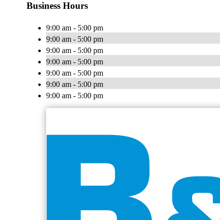
Business Hours
9:00 am - 5:00 pm
9:00 am - 5:00 pm
9:00 am - 5:00 pm
9:00 am - 5:00 pm
9:00 am - 5:00 pm
9:00 am - 5:00 pm
9:00 am - 5:00 pm