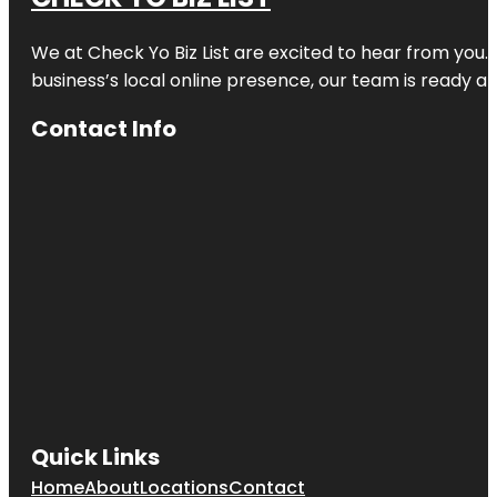
We at
Check Yo Biz List
are excited to hear from you.
business’s local online presence, our team is ready an
Contact Info
Quick Links
Home
About
Locations
Contact