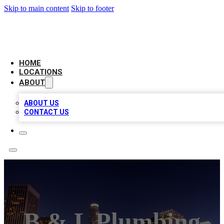
Skip to main content
Skip to footer
CHECK YO BIZ LIST
HOME
LOCATIONS
ABOUT
ABOUT US
CONTACT US
B & L Plumbing