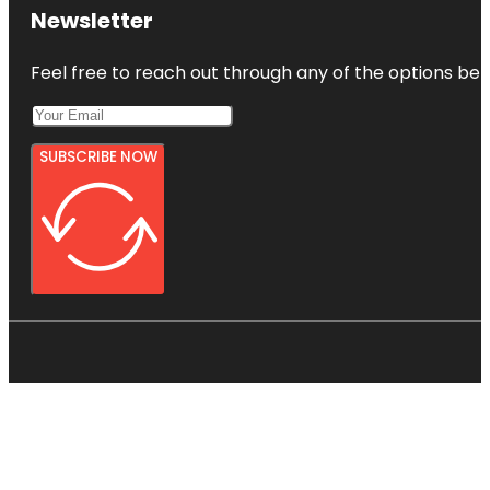
Newsletter
Feel free to reach out through any of the options belo
SUBSCRIBE NOW