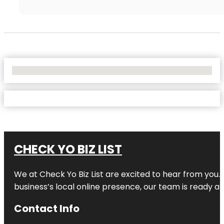
No Locations Found
CHECK YO BIZ LIST
We at
Check Yo Biz List
are excited to hear from you.
business’s local online presence, our team is ready an
Contact Info