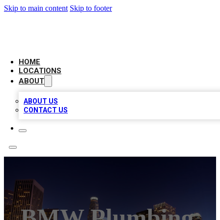
Skip to main content
Skip to footer
CHECK YO BIZ LIST
HOME
LOCATIONS
ABOUT
ABOUT US
CONTACT US
BMW Plumbing,