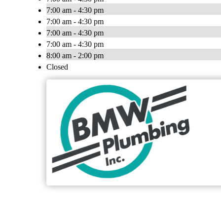
7:00 am - 4:30 pm
7:00 am - 4:30 pm
7:00 am - 4:30 pm
7:00 am - 4:30 pm
8:00 am - 2:00 pm
Closed