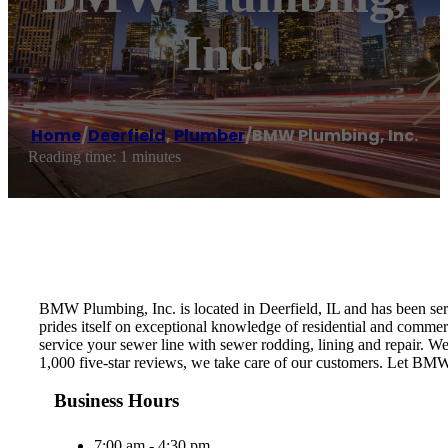
Inc.
Home
/
Deerfield
,
Plumber
/
BMW Plumbing, Inc.
Reading time: 1 minutes
BMW Plumbing, Inc. is located in Deerfield, IL and has been s
prides itself on exceptional knowledge of residential and com
service your sewer line with sewer rodding, lining and repair. W
1,000 five-star reviews, we take care of our customers. Let BMW
Business Hours
7:00 am - 4:30 pm