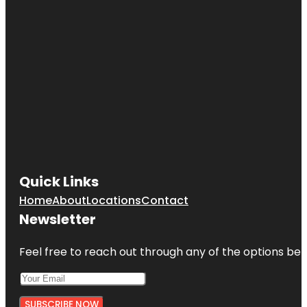
Quick Links
Home
About
Locations
Contact
Newsletter
Feel free to reach out through any of the options belo
SUBSCRIBE NOW