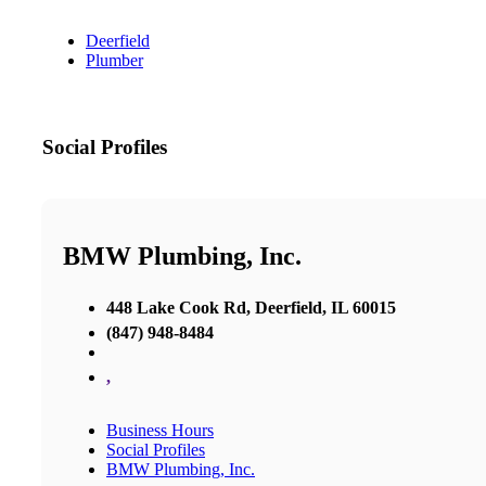
Deerfield
Plumber
Social Profiles
BMW Plumbing, Inc.
448 Lake Cook Rd, Deerfield, IL 60015
(847) 948-8484
,
Business Hours
Social Profiles
BMW Plumbing, Inc.