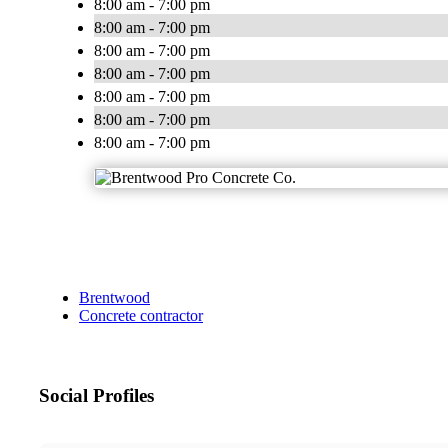
8:00 am - 7:00 pm
8:00 am - 7:00 pm
8:00 am - 7:00 pm
8:00 am - 7:00 pm
8:00 am - 7:00 pm
8:00 am - 7:00 pm
8:00 am - 7:00 pm
Brentwood
Concrete contractor
Social Profiles