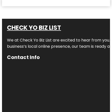
CHECK YO BIZ LIST
We at
Check Yo Biz List
are excited to hear from you.
business’s local online presence, our team is ready an
Contact Info