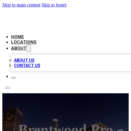
Skip to main content
Skip to footer
CHECK YO BIZ LIST
HOME
LOCATIONS
ABOUT
ABOUT US
CONTACT US
Brentwood Pro