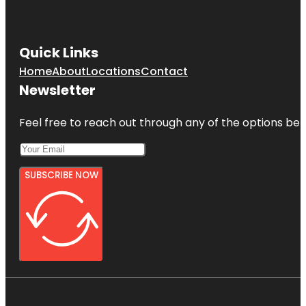
Quick Links
Home
About
Locations
Contact
Newsletter
Feel free to reach out through any of the options belo
SUBSCRIBE NOW