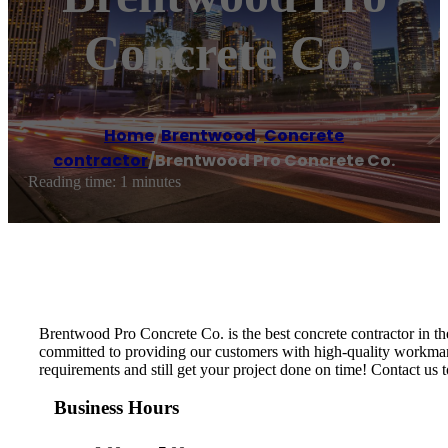
Concrete Co.
Home
/
Brentwood
,
Concrete
contractor
/
Brentwood Pro Concrete Co.
Reading time: 1 minutes
Brentwood Pro Concrete Co. is the best concrete contractor in th
committed to providing our customers with high-quality workmansh
requirements and still get your project done on time! Contact us t
Business Hours