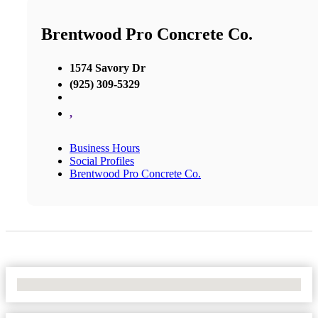
Brentwood Pro Concrete Co.
1574 Savory Dr
(925) 309-5329
,
Business Hours
Social Profiles
Brentwood Pro Concrete Co.
No Locations Found