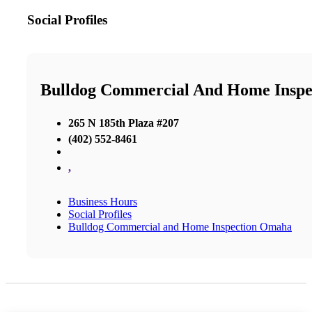
Social Profiles
Bulldog Commercial And Home Insp
265 N 185th Plaza #207
(402) 552-8461
,
Business Hours
Social Profiles
Bulldog Commercial and Home Inspection Omaha