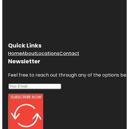
Quick Links
Home
About
Locations
Contact
Newsletter
Feel free to reach out through any of the options belo
SUBSCRIBE NOW