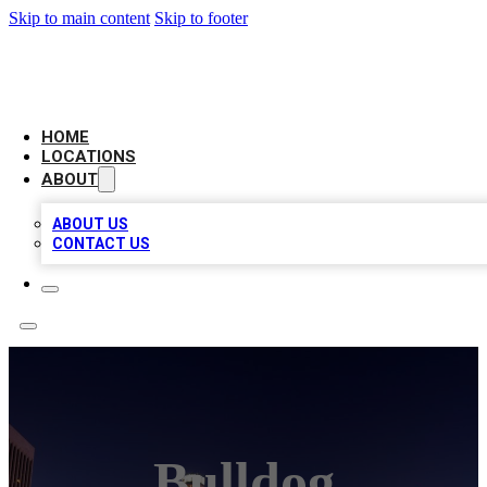
Skip to main content
Skip to footer
CHECK YO BIZ LIST
HOME
LOCATIONS
ABOUT
ABOUT US
CONTACT US
Bulldog