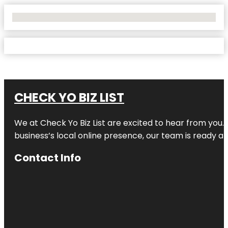
No Locations Found
CHECK YO BIZ LIST
We at
Check Yo Biz List
are excited to hear from you.
business’s local online presence, our team is ready an
Contact Info