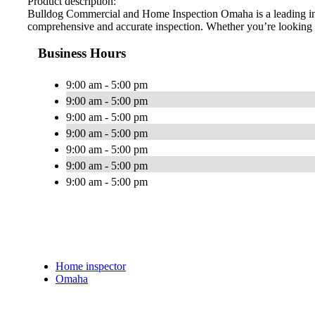
Product description:
Bulldog Commercial and Home Inspection Omaha is a leading inspe
comprehensive and accurate inspection. Whether you’re looking fo
Business Hours
9:00 am - 5:00 pm
9:00 am - 5:00 pm
9:00 am - 5:00 pm
9:00 am - 5:00 pm
9:00 am - 5:00 pm
9:00 am - 5:00 pm
9:00 am - 5:00 pm
Home inspector
Omaha