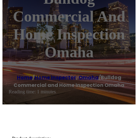
Commercial And
Home Inspection
Omaha
Home
/
Home inspector
,
Omaha
/
Bulldog
Commercial and Home Inspection Omaha
Reading time: 1 minutes