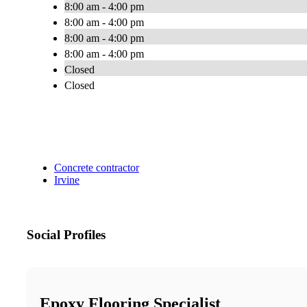
8:00 am - 4:00 pm
8:00 am - 4:00 pm
8:00 am - 4:00 pm
8:00 am - 4:00 pm
Closed
Closed
Concrete contractor
Irvine
Social Profiles
Epoxy Flooring Specialist