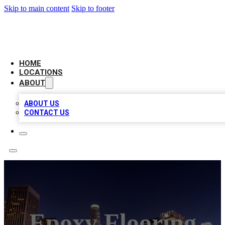
Skip to main content
Skip to footer
CHECK YO BIZ LIST
HOME
LOCATIONS
ABOUT
ABOUT US
CONTACT US
Epoxy Flooring