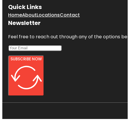
Quick Links
Home
About
Locations
Contact
Newsletter
Feel free to reach out through any of the options belo
SUBSCRIBE NOW