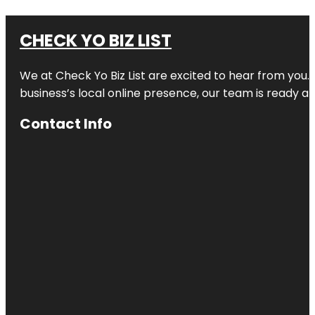
CHECK YO BIZ LIST
We at
Check Yo Biz List
are excited to hear from you.
business’s local online presence, our team is ready an
Contact Info