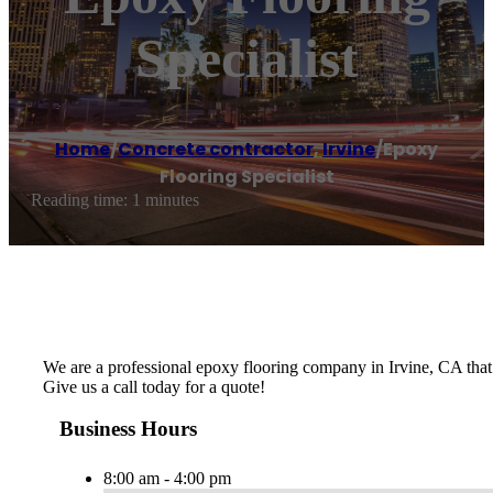
Specialist
Home
/
Concrete contractor
,
Irvine
/
Epoxy
Flooring Specialist
Reading time: 1 minutes
We are a professional epoxy flooring company in Irvine, CA that be
Give us a call today for a quote!
Business Hours
8:00 am - 4:00 pm