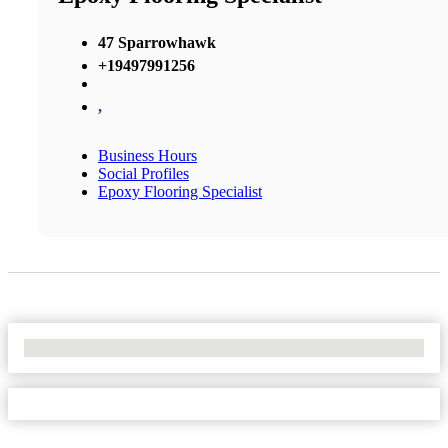
47 Sparrowhawk
+19497991256
,
Business Hours
Social Profiles
Epoxy Flooring Specialist
No Locations Found