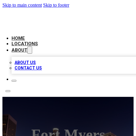
Skip to main content
Skip to footer
CHECK YO BIZ LIST
HOME
LOCATIONS
ABOUT
ABOUT US
CONTACT US
Fort Myers