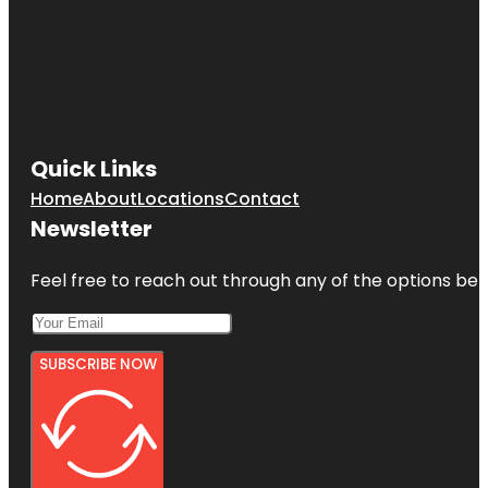
Quick Links
Home
About
Locations
Contact
Newsletter
Feel free to reach out through any of the options belo
SUBSCRIBE NOW