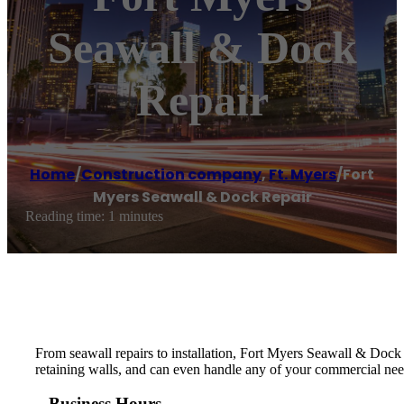
Seawall & Dock
Repair
Home
/
Construction company
,
Ft. Myers
/
Fort
Myers Seawall & Dock Repair
Reading time: 1 minutes
From seawall repairs to installation, Fort Myers Seawall & Dock 
retaining walls, and can even handle any of your commercial need
Business Hours