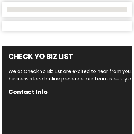
No Locations Found
CHECK YO BIZ LIST
We at
Check Yo Biz List
are excited to hear from you.
business’s local online presence, our team is ready an
Contact Info