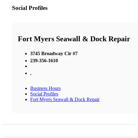
Social Profiles
Fort Myers Seawall & Dock Repair
3745 Broadway Cir #7
239-356-1610
,
Business Hours
Social Profiles
Fort Myers Seawall & Dock Repair