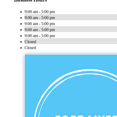
9:00 am - 5:00 pm
9:00 am - 5:00 pm
9:00 am - 5:00 pm
9:00 am - 5:00 pm
9:00 am - 5:00 pm
Closed
Closed