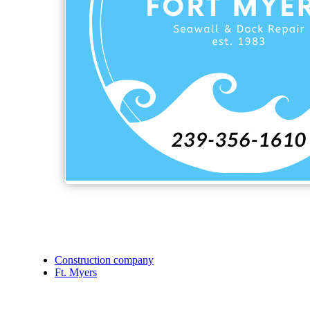
Construction company
Ft. Myers