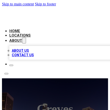
Skip to main content
Skip to footer
CHECK YO BIZ LIST
HOME
LOCATIONS
ABOUT
ABOUT US
CONTACT US
Greves