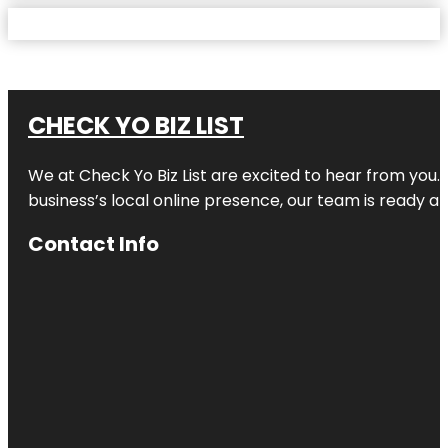
CHECK YO BIZ LIST
We at
Check Yo Biz List
are excited to hear from you.
business’s local online presence, our team is ready an
Contact Info