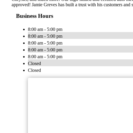
approved! Jamie Greves has built a trust with his customers and s
Business Hours
8:00 am - 5:00 pm
8:00 am - 5:00 pm
8:00 am - 5:00 pm
8:00 am - 5:00 pm
8:00 am - 5:00 pm
Closed
Closed