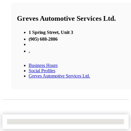
Greves Automotive Services Ltd.
1 Spring Street, Unit 3
(905) 688-2886
,
Business Hours
Social Profiles
Greves Automotive Services Ltd.
No Locations Found