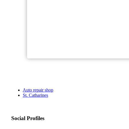
Auto repair shop
St. Catharines
Social Profiles