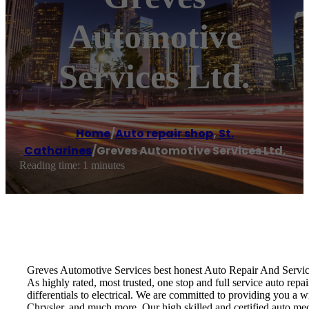
Automotive
Services Ltd.
Home
/
Auto repair shop
,
St.
Catharines
/
Greves Automotive Services Ltd.
Reading time: 1 minutes
Greves Automotive Services best honest Auto Repair And Servi
As highly rated, most trusted, one stop and full service auto rep
differentials to electrical. We are committed to providing you a
Chrysler, and much more. Our high skilled and certified auto me