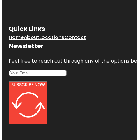
Quick Links
Home
About
Locations
Contact
Newsletter
Feel free to reach out through any of the options belo
SUBSCRIBE NOW