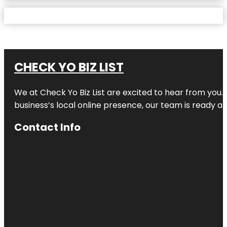
CHECK YO BIZ LIST
We at
Check Yo Biz List
are excited to hear from you.
business’s local online presence, our team is ready an
Contact Info