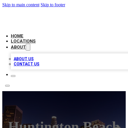
Skip to main content
Skip to footer
CHECK YO BIZ LIST
HOME
LOCATIONS
ABOUT
ABOUT US
CONTACT US
Huntington Beach