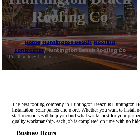
Roofing Co
Home
/
Huntington Beach
,
Roofing
contractor
/
Huntington Beach Roofing Co
Reading time: 1 minutes
The best roofing company in Huntington Beach is Huntington Beac
installation, solar panels and more. Whether you want to install 
staff members will help you find what works best for your proper
quality workmanship, each job is completed on time with no hid
Business Hours