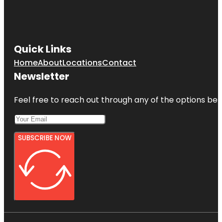
Quick Links
Home
About
Locations
Contact
Newsletter
Feel free to reach out through any of the options belo
SUBSCRIBE NOW