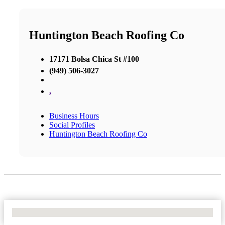
Huntington Beach Roofing Co
17171 Bolsa Chica St #100
(949) 506-3027
,
Business Hours
Social Profiles
Huntington Beach Roofing Co
No Locations Found