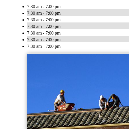
7:30 am - 7:00 pm
7:30 am - 7:00 pm
7:30 am - 7:00 pm
7:30 am - 7:00 pm
7:30 am - 7:00 pm
7:30 am - 7:00 pm
7:30 am - 7:00 pm