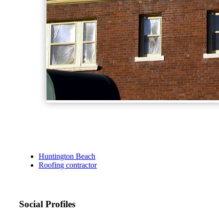
Huntington Beach
Roofing contractor
Social Profiles