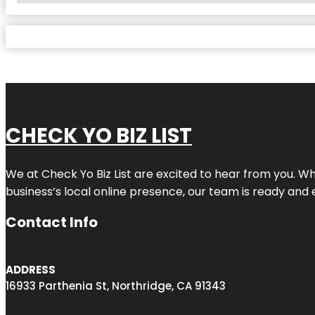
CHECK YO BIZ LIST
We at
Check Yo Biz List
are excited to hear from you. Wh
business’s local online presence, our team is ready and 
Contact Info
ADDRESS
16933 Parthenia St, Northridge, CA 91343