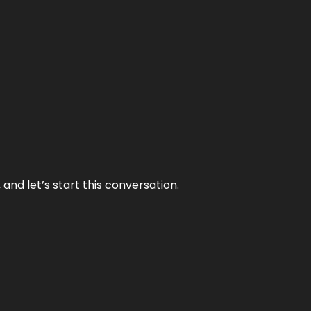
and let’s start this conversation.