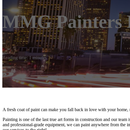
MMG Painters 
Reading time: 1 minutes
A fresh coat of paint can make you fall back in love with your home, 
Painting is one of the last true art forms in construction and our team
and professional-grade equipment, we can paint anywhere from the inte
our services to the right!