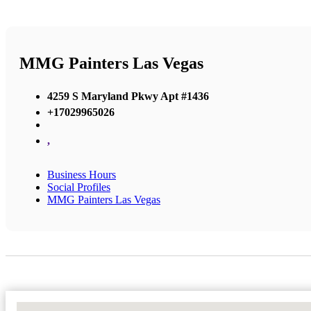
MMG Painters Las Vegas
4259 S Maryland Pkwy Apt #1436
+17029965026
,
Business Hours
Social Profiles
MMG Painters Las Vegas
No Locations Found