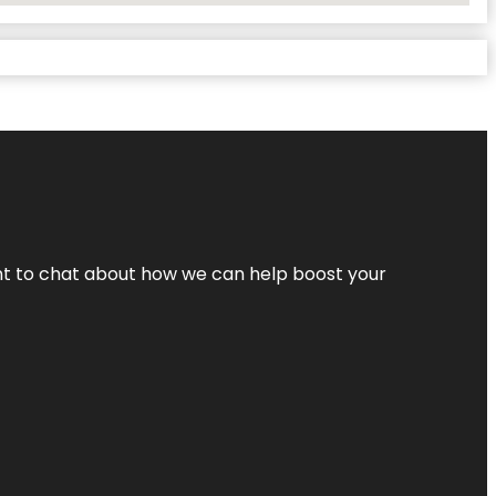
nt to chat about how we can help boost your