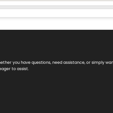
ether you have questions, need assistance, or simply wa
eager to assist.