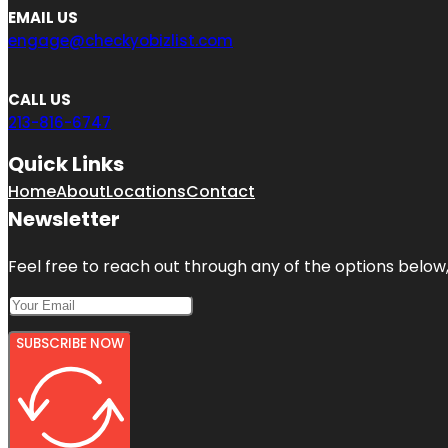
EMAIL US
engage@checkyobizlist.com
CALL US
213-816-6747
Quick Links
Home
About
Locations
Contact
Newsletter
Feel free to reach out through any of the options below, 
SUBSCRIBE NOW