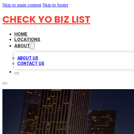
Skip to main content
Skip to footer
CHECK YO BIZ LIST
HOME
LOCATIONS
ABOUT
ABOUT US
CONTACT US