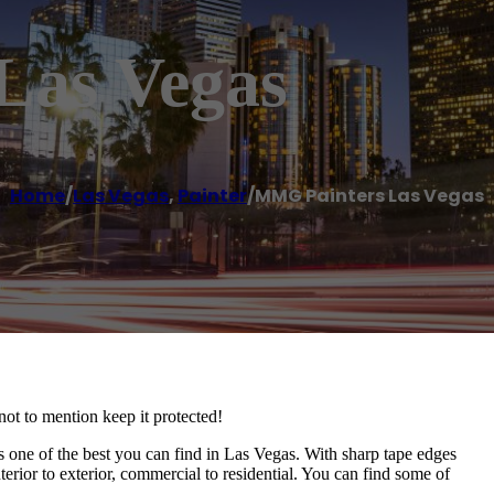
Las Vegas
Home
/
Las Vegas
,
Painter
/
MMG Painters Las Vegas
not to mention keep it protected!
 is one of the best you can find in Las Vegas. With sharp tape edges
rior to exterior, commercial to residential. You can find some of