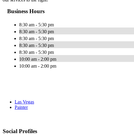
Business Hours
8:30 am - 5:30 pm
8:30 am - 5:30 pm
8:30 am - 5:30 pm
8:30 am - 5:30 pm
8:30 am - 5:30 pm
10:00 am - 2:00 pm
10:00 am - 2:00 pm
Las Vegas
Painter
Social Profiles