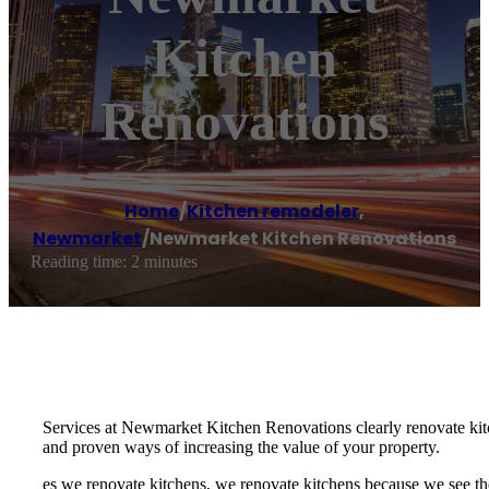
Kitchen
Renovations
Home
/
Kitchen remodeler
,
Newmarket
/
Newmarket Kitchen Renovations
Reading time: 2 minutes
Services at Newmarket Kitchen Renovations clearly renovate kitc
and proven ways of increasing the value of your property.
es we renovate kitchens, we renovate kitchens because we see th