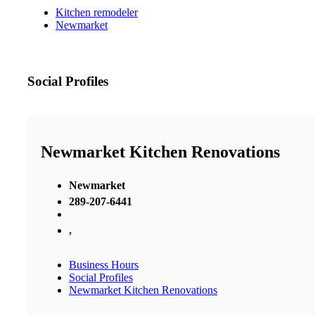
Kitchen remodeler
Newmarket
Social Profiles
Newmarket Kitchen Renovations
Newmarket
289-207-6441
,
Business Hours
Social Profiles
Newmarket Kitchen Renovations