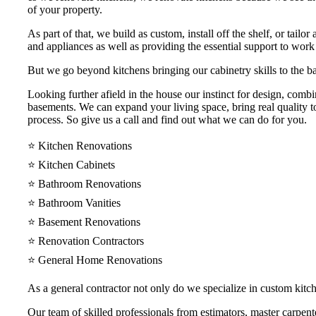
of your property.
As part of that, we build as custom, install off the shelf, or tail
and appliances as well as providing the essential support to work
But we go beyond kitchens bringing our cabinetry skills to the ba
Looking further afield in the house our instinct for design, comb
basements. We can expand your living space, bring real quality to
process. So give us a call and find out what we can do for you.
⭐️ Kitchen Renovations
⭐️ Kitchen Cabinets
⭐️ Bathroom Renovations
⭐️ Bathroom Vanities
⭐️ Basement Renovations
⭐️ Renovation Contractors
⭐️ General Home Renovations
As a general contractor not only do we specialize in custom kit
Our team of skilled professionals from estimators, master carpenter