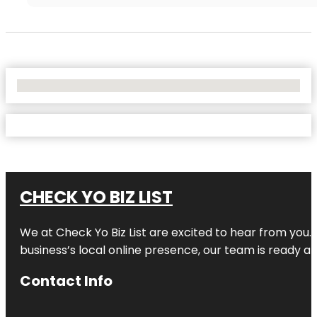
No Locations Found
CHECK YO BIZ LIST
We at
Check Yo Biz List
are excited to hear from you.
business’s local online presence, our team is ready an
Contact Info