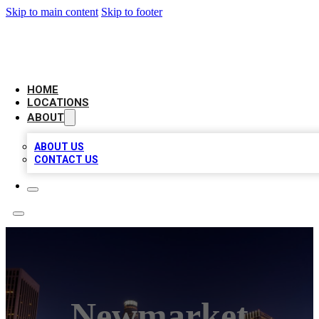
Skip to main content
Skip to footer
CHECK YO BIZ LIST
HOME
LOCATIONS
ABOUT
ABOUT US
CONTACT US
Newmarket