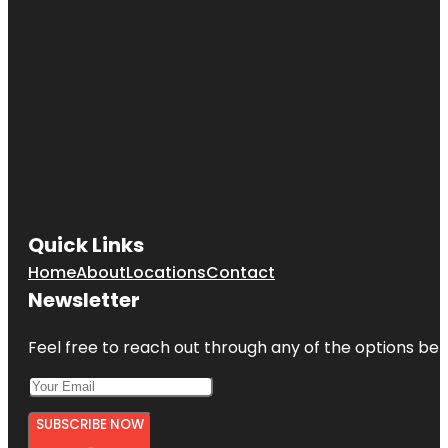
Quick Links
Home
About
Locations
Contact
Newsletter
Feel free to reach out through any of the options belo
SUBSCRIBE NOW