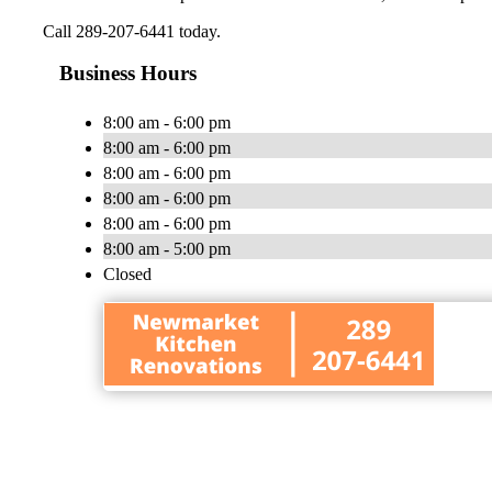
Call 289-207-6441 today.
Business Hours
8:00 am - 6:00 pm
8:00 am - 6:00 pm
8:00 am - 6:00 pm
8:00 am - 6:00 pm
8:00 am - 6:00 pm
8:00 am - 5:00 pm
Closed