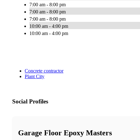
7:00 am - 8:00 pm
7:00 am - 8:00 pm
7:00 am - 8:00 pm
10:00 am - 4:00 pm
10:00 am - 4:00 pm
Concrete contractor
Plant City
Social Profiles
Garage Floor Epoxy Masters