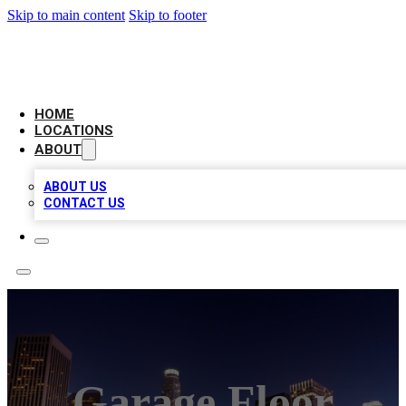
Skip to main content
Skip to footer
CHECK YO BIZ LIST
HOME
LOCATIONS
ABOUT
ABOUT US
CONTACT US
Garage Floor