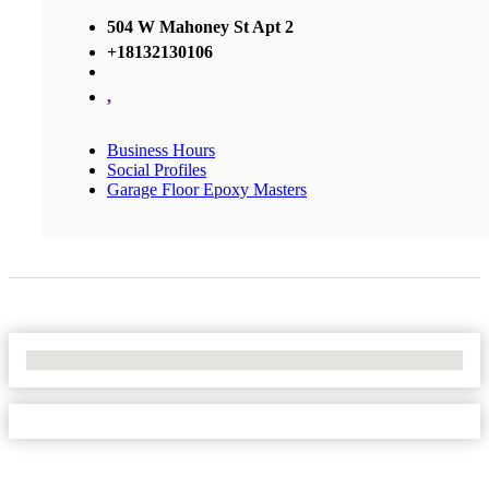
504 W Mahoney St Apt 2
+18132130106
,
Business Hours
Social Profiles
Garage Floor Epoxy Masters
No Locations Found