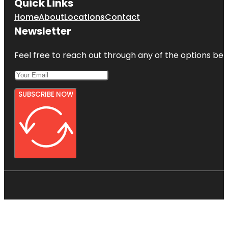
Quick Links
Home
About
Locations
Contact
Newsletter
Feel free to reach out through any of the options belo
SUBSCRIBE NOW