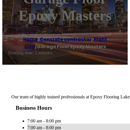
Epoxy Masters
Home
/
Concrete contractor
,
Plant
City
/
Garage Floor Epoxy Masters
Reading time: 1 minutes
Our team of highly trained professionals at Epoxy Flooring Lakela
Business Hours
7:00 am - 8:00 pm
7:00 am - 8:00 pm