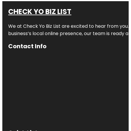
CHECK YO BIZ LIST
We at
Check Yo Biz List
are excited to hear from you.
business’s local online presence, our team is ready an
Contact Info